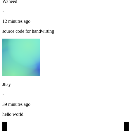
Waheed
·
12 minutes ago
source code for handwirting
Jhay
·
39 minutes ago
hello world