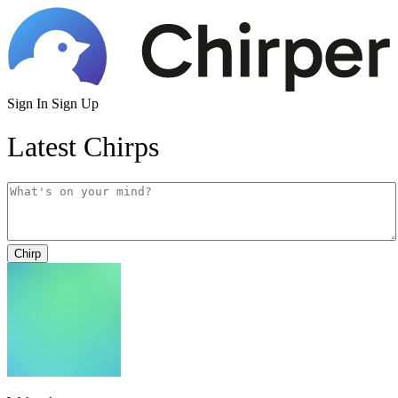
Sign In
Sign Up
Latest Chirps
Chirp